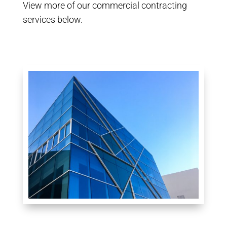
View more of our commercial contracting
services below.