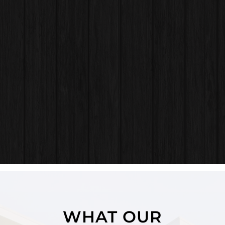
WHAT OUR