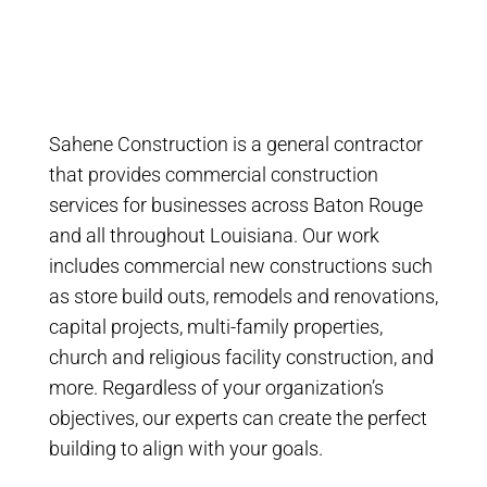
Sahene Construction is a general contractor
that provides commercial construction
services for businesses across Baton Rouge
and all throughout Louisiana. Our work
includes commercial new constructions such
as store build outs, remodels and renovations,
capital projects, multi-family properties,
church and religious facility construction, and
more. Regardless of your organization’s
objectives, our experts can create the perfect
building to align with your goals.