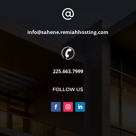
info@sahene.remiahhosting.com
225.663.7999
FOLLOW US