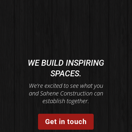
WE BUILD INSPIRING
SPACES.
We’re excited to see what you
and Sahene Construction can
establish together.
Get in touch