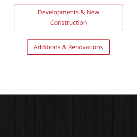
Developments & New
Construction
Additions & Renovations