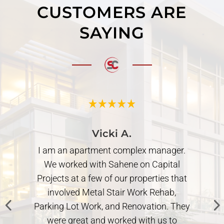
CUSTOMERS ARE
SAYING
Vicki A.
I am an apartment complex manager.
We worked with Sahene on Capital
Projects at a few of our properties that
involved Metal Stair Work Rehab,
Parking Lot Work, and Renovation. They
.
were great and worked with us to