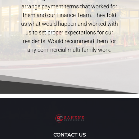
arrange payment terms that worked for
them and our Finance Team. They told
us what would happen and worked with
us to set proper expectations for our
residents. Would recommend them for
any commercial multi-family work.
CONTACT US