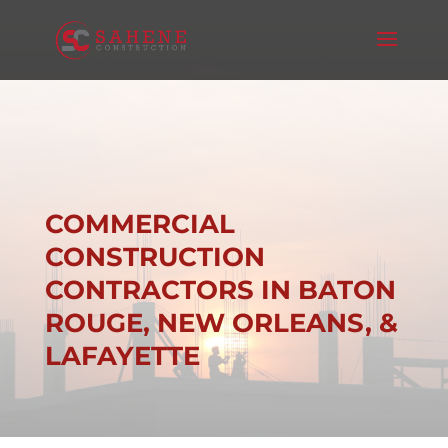
COMMERCIAL
CONSTRUCTION
CONTRACTORS IN BATON
ROUGE, NEW ORLEANS, &
LAFAYETTE