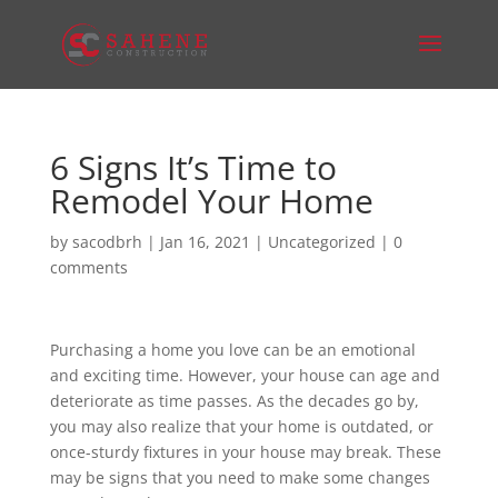
6 Signs It’s Time to
Remodel Your Home
by
sacodbrh
|
Jan 16, 2021
|
Uncategorized
|
0
comments
Purchasing a home you love can be an emotional
and exciting time. However, your house can age and
deteriorate as time passes. As the decades go by,
you may also realize that your home is outdated, or
once-sturdy fixtures in your house may break. These
may be signs that you need to make some changes