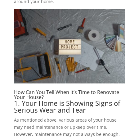
around your home.
How Can You Tell When It’s Time to Renovate
Your House?
1. Your Home is Showing Signs of
Serious Wear and Tear
As mentioned above, various areas of your house
may need maintenance or upkeep over time.
However, maintenance may not always be enough.