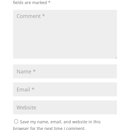
fields are marked
*
Save my name, email, and website in this
browser for the next time I comment.