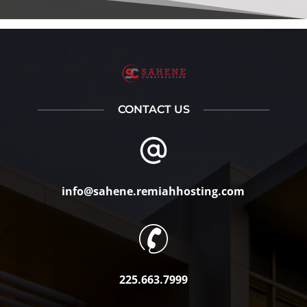
CONTACT US
info@sahene.remiahhosting.com
225.663.7999