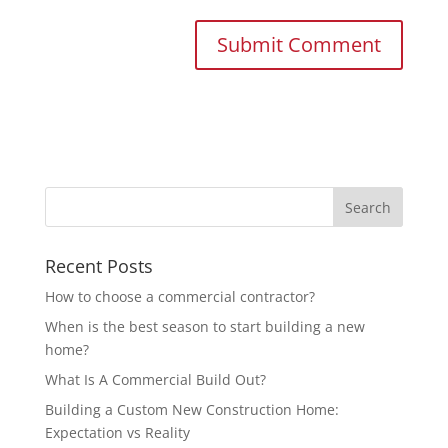
Recent Posts
How to choose a commercial contractor?
When is the best season to start building a new
home?
What Is A Commercial Build Out?
Building a Custom New Construction Home:
Expectation vs Reality