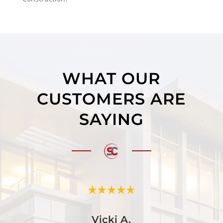
WHAT OUR
CUSTOMERS ARE
SAYING
Vicki A.