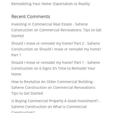
Remodeling Your Home: Expectation vs Reality
Recent Comments
Investing in Commercial Real Estate - Sahene
Construction
on
Commercial Renovations: Tips to Get
Started
Should I move or remodel my home? Part 2 - Sahene
Construction
on
Should I move or remodel my home?
Part 1
Should I move or remodel my home? Part 1 - Sahene
Construction
on
6 Signs It’s Time to Remodel Your
Home
How to Revitalize An Older Commercial Building -
Sahene Construction
on
Commercial Renovations:
Tips to Get Started
Is Buying Commercial Property A Good Investment? -
Sahene Construction
on
What is Commercial
Construction?