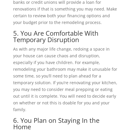
banks or credit unions will provide a loan for
renovations if that is something you may need. Make
certain to review both your financing options and
your budget prior to the remodeling process.
5. You Are Comfortable With
Temporary Disruption
As with any major life change, redoing a space in
your house can cause chaos and disruption,
especially if you have children. For example,
remodeling your bathroom may make it unusable for
some time, so you’ll need to plan ahead for a
temporary solution. If you’re renovating your kitchen,
you may need to consider meal prepping or eating
out until it is complete. You will need to decide early
on whether or not this is doable for you and your
family.
6. You Plan on Staying In the
Home