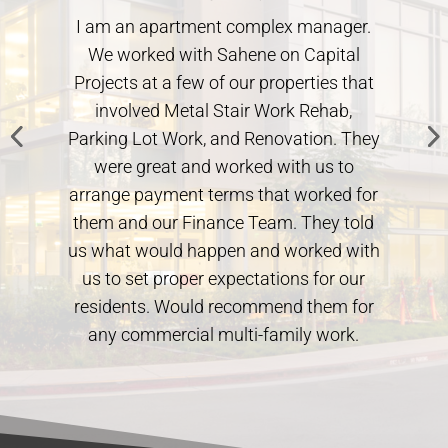
I am an apartment complex manager.
We worked with Sahene on Capital
Projects at a few of our properties that
involved Metal Stair Work Rehab,
Parking Lot Work, and Renovation. They
.
were great and worked with us to
arrange payment terms that worked for
them and our Finance Team. They told
us what would happen and worked with
us to set proper expectations for our
residents. Would recommend them for
any commercial multi-family work.