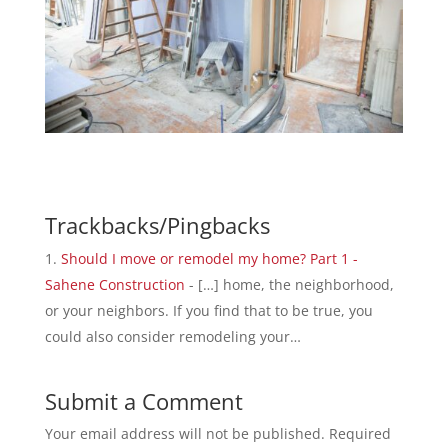
Trackbacks/Pingbacks
Should I move or remodel my home? Part 1 -
Sahene Construction
- […] home, the neighborhood,
or your neighbors. If you find that to be true, you
could also consider remodeling your…
Submit a Comment
Your email address will not be published.
Required