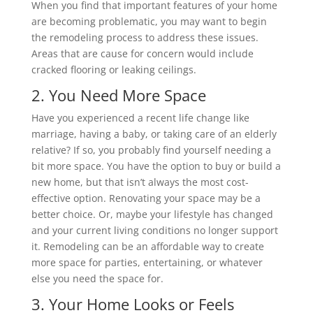
When you find that important features of your home
are becoming problematic, you may want to begin
the remodeling process to address these issues.
Areas that are cause for concern would include
cracked flooring or leaking ceilings.
2. You Need More Space
Have you experienced a recent life change like
marriage, having a baby, or taking care of an elderly
relative? If so, you probably find yourself needing a
bit more space. You have the option to buy or build a
new home, but that isn’t always the most cost-
effective option. Renovating your space may be a
better choice. Or, maybe your lifestyle has changed
and your current living conditions no longer support
it. Remodeling can be an affordable way to create
more space for parties, entertaining, or whatever
else you need the space for.
3. Your Home Looks or Feels