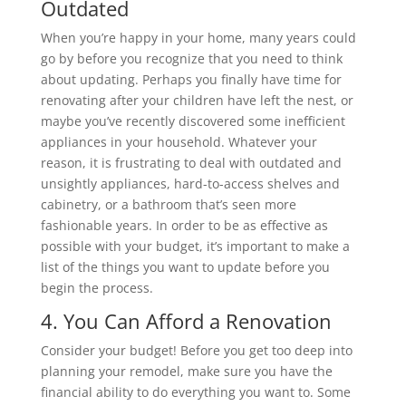
Outdated
When you’re happy in your home, many years could
go by before you recognize that you need to think
about updating. Perhaps you finally have time for
renovating after your children have left the nest, or
maybe you’ve recently discovered some inefficient
appliances in your household. Whatever your
reason, it is frustrating to deal with outdated and
unsightly appliances, hard-to-access shelves and
cabinetry, or a bathroom that’s seen more
fashionable years. In order to be as effective as
possible with your budget, it’s important to make a
list of the things you want to update before you
begin the process.
4. You Can Afford a Renovation
Consider your budget! Before you get too deep into
planning your remodel, make sure you have the
financial ability to do everything you want to. Some