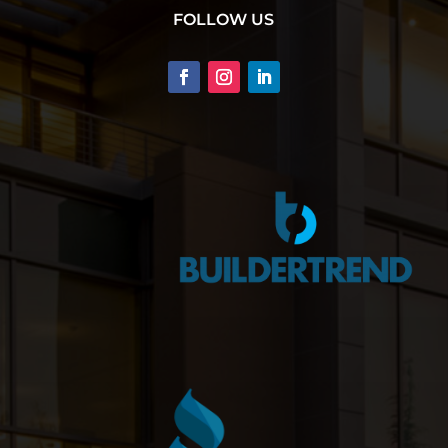
FOLLOW US