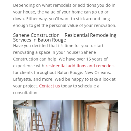
Depending on what remodels or additions you do in
your house, the value of your home can go up or
down. Either way, you’ll want to stick around long
enough to get the personal value of your renovation.
Sahene Construction | Residential Remodeling
Services in Baton Rouge
Have you decided that it’s time for you to start
renovating a space in your house? Sahene
Construction can help. We have over 15 years of
experience with
residential additions and remodels
for clients throughout Baton Rouge, New Orleans,
Lafayette, and more. We’d be happy to take a look at
your project.
Contact us
today to schedule a
consultation!