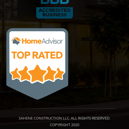
SAHENE CONSTRUCTION LLC. ALL RIGHTS RESERVED.
COPYRIGHT 2020