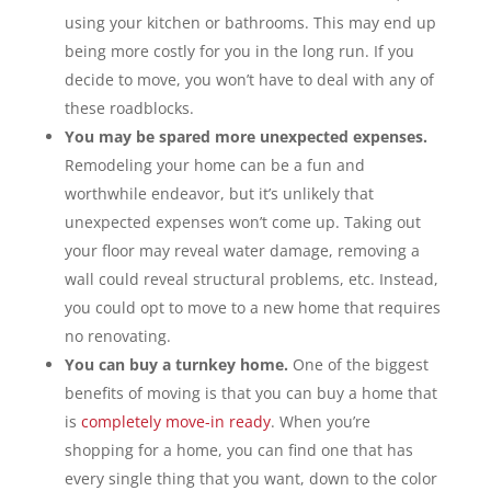
using your kitchen or bathrooms. This may end up
being more costly for you in the long run. If you
decide to move, you won’t have to deal with any of
these roadblocks.
You may be spared more unexpected expenses.
Remodeling your home can be a fun and
worthwhile endeavor, but it’s unlikely that
unexpected expenses won’t come up. Taking out
your floor may reveal water damage, removing a
wall could reveal structural problems, etc. Instead,
you could opt to move to a new home that requires
no renovating.
You can buy a turnkey home.
One of the biggest
benefits of moving is that you can buy a home that
is
completely move-in ready
. When you’re
shopping for a home, you can find one that has
every single thing that you want, down to the color