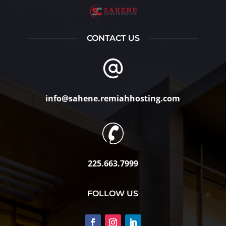
CONTACT US
info@sahene.remiahhosting.com
225.663.7999
FOLLOW US