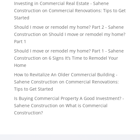
Investing in Commercial Real Estate - Sahene
Construction
on
Commercial Renovations: Tips to Get
Started
Should I move or remodel my home? Part 2 - Sahene
Construction
on
Should I move or remodel my home?
Part 1
Should I move or remodel my home? Part 1 - Sahene
Construction
on
6 Signs It’s Time to Remodel Your
Home
How to Revitalize An Older Commercial Building -
Sahene Construction
on
Commercial Renovations:
Tips to Get Started
Is Buying Commercial Property A Good Investment? -
Sahene Construction
on
What is Commercial
Construction?