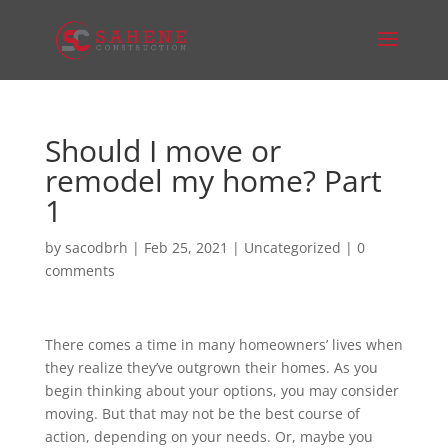
Should I move or
remodel my home? Part
1
by
sacodbrh
|
Feb 25, 2021
|
Uncategorized
|
0
comments
There comes a time in many homeowners’ lives when
they realize they’ve outgrown their homes. As you
begin thinking about your options, you may consider
moving. But that may not be the best course of
action, depending on your needs. Or, maybe you