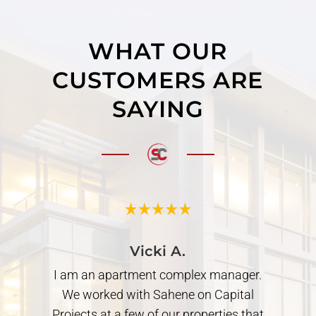
WHAT OUR
CUSTOMERS ARE
SAYING
Vicki A.
I am an apartment complex manager.
Worked wit
We worked with Sahene on Capital
in and 2n
rojects at a few of our properties that
great wor