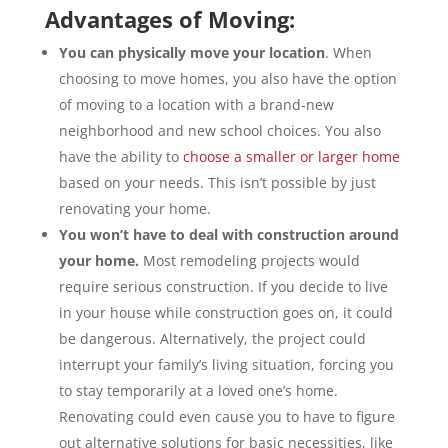
Advantages of Moving:
You can physically move your location
. When
choosing to move homes, you also have the option
of moving to a location with a brand-new
neighborhood and new school choices. You also
have the ability to
choose a smaller or larger home
based on your needs. This isn’t possible by just
renovating your home.
You won’t have to deal with construction around
your home.
Most remodeling projects would
require serious construction. If you decide to live
in your house while construction goes on, it could
be dangerous. Alternatively, the project could
interrupt your family’s living situation, forcing you
to stay temporarily at a loved one’s home.
Renovating could even cause you to have to figure
out alternative solutions for basic necessities, like