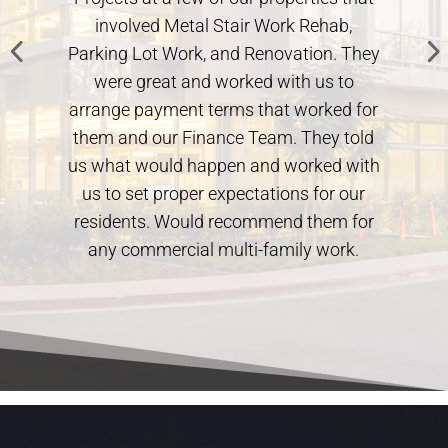
involved Metal Stair Work Rehab,
always cl
arking Lot Work, and Renovation. They
Architect 
were great and worked with us to
huge help 
rrange payment terms that worked for
out exa
hem and our Finance Team. They told
rec
s what would happen and worked with
us to set proper expectations for our
residents. Would recommend them for
any commercial multi-family work.