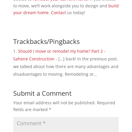
to move, we’ll work alongside you to design and
build
your dream home
.
Contact
us today!
Trackbacks/Pingbacks
Should I move or remodel my home? Part 2 -
Sahene Construction
- […] back! In the previous post,
we talked about how there are many advantages and
disadvantages to moving. Remodeling or…
Submit a Comment
Your email address will not be published.
Required
fields are marked
*