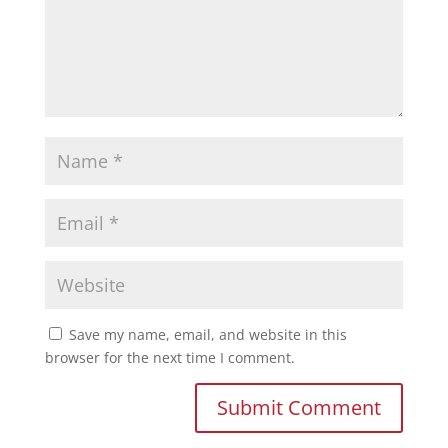
Save my name, email, and website in this
browser for the next time I comment.