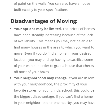
of paint on the walls. You can also have a house
built exactly to your specifications.
Disadvantages of Moving:
Your options may be limited.
The prices of homes
have been steadily increasing because of the lack
of availability. This means you may not be able to
find many houses in the area to which you want to
move. Even if you do find a home in your desired
location, you may end up having to sacrifice some
of your wants in order to grab a house that checks
off most of your boxes.
Your neighborhood may change.
If you are in love
with your neighborhood, the proximity of your
favorite stores, or your child’s school, this could be
the biggest disadvantage. If you can’t find a home
in your neighborhood or one nearby, you may have