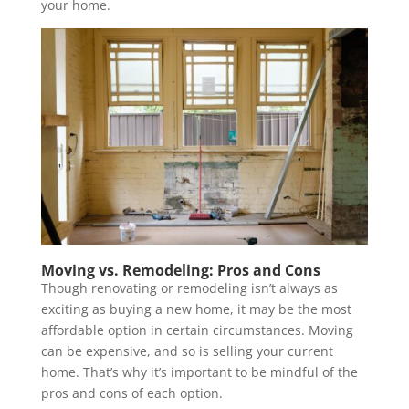
your home.
Moving vs. Remodeling: Pros and Cons
Though renovating or remodeling isn’t always as
exciting as buying a new home, it may be the most
affordable option in certain circumstances. Moving
can be expensive, and so is selling your current
home. That’s why it’s important to be mindful of the
pros and cons of each option.