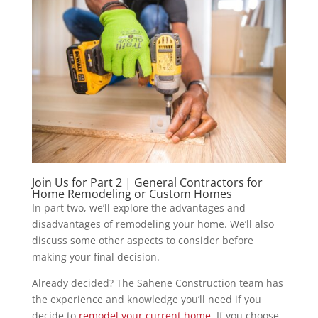
Join Us for Part 2 | General Contractors for
Home Remodeling or Custom Homes
In part two, we’ll explore the advantages and
disadvantages of remodeling your home. We’ll also
discuss some other aspects to consider before
making your final decision.
Already decided? The Sahene Construction team has
the experience and knowledge you’ll need if you
decide to
remodel your current home
. If you choose