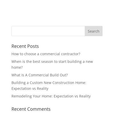
Recent Posts
How to choose a commercial contractor?
When is the best season to start building a new
home?
What Is A Commercial Build Out?
Building a Custom New Construction Home:
Expectation vs Reality
Remodeling Your Home: Expectation vs Reality
Recent Comments