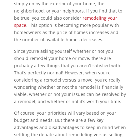
simply enjoy the exterior of your home, the
neighborhood, or your neighbors. If you find that to
be true, you could also consider
remodeling your
space
. This option is becoming more popular with
homeowners as the price of homes increases and
the number of available homes decreases.
Since you’re asking yourself whether or not you
should remodel your home or move, there are
probably a few things that you aren’t satisfied with.
That’s perfectly normal! However, when you’re
considering a remodel versus a move, you’re really
wondering whether or not the remodel is financially
viable, whether or not your issues can be resolved by
a remodel, and whether or not it’s worth your time.
Of course, your priorities will vary based on your
budget and needs. But there are a few key
advantages and disadvantages to keep in mind when
settling the debate about remodeling versus selling