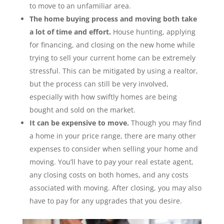
to move to an unfamiliar area.
The home buying process and moving both take
a lot of time and effort.
House hunting, applying
for financing, and closing on the new home while
trying to sell your current home can be extremely
stressful. This can be mitigated by using a realtor,
but the process can still be very involved,
especially with how swiftly homes are being
bought and sold on the market.
It can be expensive to move.
Though you may find
a home in your price range, there are many other
expenses to consider when selling your home and
moving. You’ll have to pay your real estate agent,
any closing costs on both homes, and any costs
associated with moving. After closing, you may also
have to pay for any upgrades that you desire.